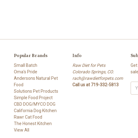
Popular Brands
Info
Sub
Small Batch
Raw Diet for Pets
Get
Oma's Pride
Colorado Springs, CO.
sal
Andersons Natural Pet
rach@rawdietforpets.com
Food
Call us at 719-332-5813
Ema
Solutions Pet Products
Add
Simple Food Project
CBD DOG/MYCO DOG
California Dog Kitchen
Rawr Cat Food
The Honest Kitchen
View All