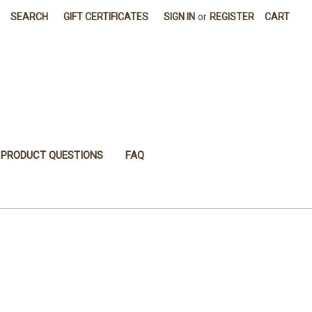
SEARCH
GIFT CERTIFICATES
SIGN IN
or
REGISTER
CART
PRODUCT QUESTIONS
FAQ