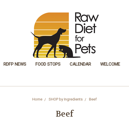
RDFP NEWS
FOOD STOPS
CALENDAR
WELCOME
Home
SHOP by Ingredients
Beef
Beef