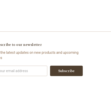
scribe to our newsletter
 the latest updates on new products and upcoming
es
il
ress