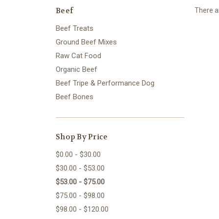
Beef
There ar
Beef Treats
Ground Beef Mixes
Raw Cat Food
Organic Beef
Beef Tripe & Performance Dog
Beef Bones
Shop By Price
$0.00 - $30.00
$30.00 - $53.00
$53.00 - $75.00
$75.00 - $98.00
$98.00 - $120.00