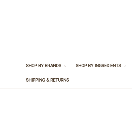
SHOP BY BRANDS
SHOP BY INGREDIENTS
SHIPPING & RETURNS