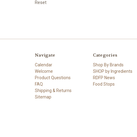
Reset
Navigate
Categories
Calendar
Shop By Brands
Welcome
SHOP by Ingredients
Product Questions
RDFP News
FAQ
Food Stops
Shipping & Returns
Sitemap