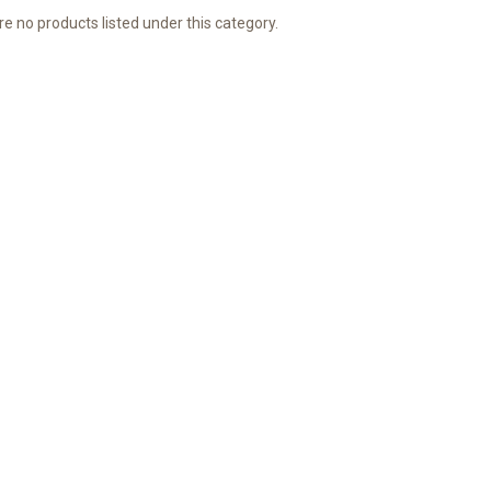
e no products listed under this category.