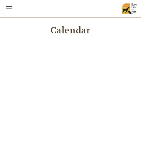
Calendar