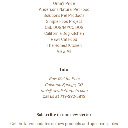
Oma's Pride
Andersons Natural Pet Food
Solutions Pet Products
Simple Food Project
CBD DOG/MYCO DOG
California Dog Kitchen
Rawr Cat Food
The Honest Kitchen
View All
Info
Raw Diet for Pets
Colorado Springs, CO.
rach@rawdietforpets.com
Call us at 719-332-5813
Subscribe to our newsletter
Get the latest updates on new products and upcoming sales