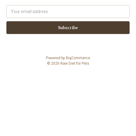
Email
Address
Powered by
BigCommerce
© 2026 Raw Diet for Pets