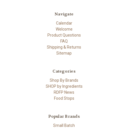
Navigate
Calendar
Welcome
Product Questions
FAQ
Shipping & Returns
Sitemap
Categories
Shop By Brands
SHOP by Ingredients
RDFP News
Food Stops
Popular Brands
Small Batch