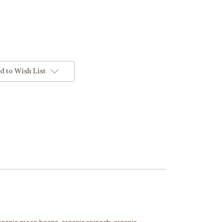
d to Wish List