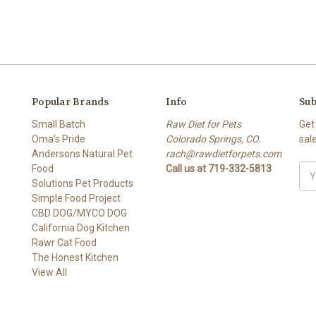
Popular Brands
Info
Sub
Small Batch
Raw Diet for Pets
Get
Oma's Pride
Colorado Springs, CO.
sal
Andersons Natural Pet
rach@rawdietforpets.com
Food
Call us at 719-332-5813
Ema
Solutions Pet Products
Add
Simple Food Project
CBD DOG/MYCO DOG
California Dog Kitchen
Rawr Cat Food
The Honest Kitchen
View All