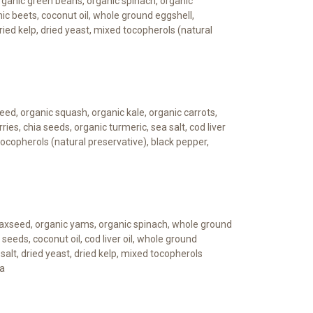
 organic green beans, organic spinach, organic
nic beets, coconut oil, whole ground eggshell,
dried kelp, dried yeast, mixed tocopherols (natural
eed, organic squash, organic kale, organic carrots,
ries, chia seeds, organic turmeric, sea salt, cod liver
 tocopherols (natural preservative), black pepper,
laxseed, organic yams, organic spinach, whole ground
 seeds, coconut oil, cod liver oil, whole ground
salt, dried yeast, dried kelp, mixed tocopherols
va