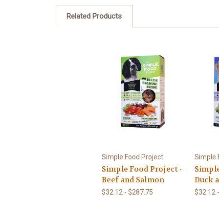
Related Products
Simple Food Project
Simple 
Simple Food Project -
Simple
Beef and Salmon
Duck a
$32.12 - $287.75
$32.12 