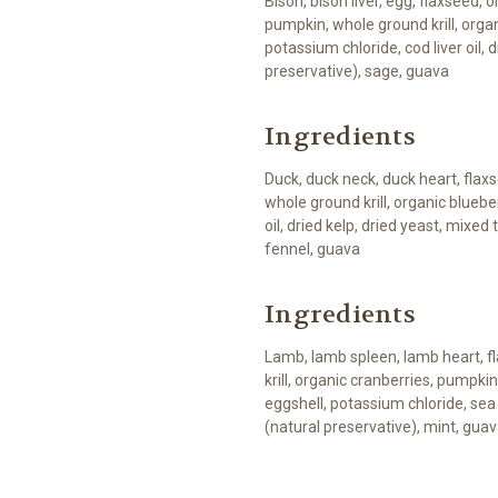
Bison, bison liver, egg, flaxseed,
pumpkin, whole ground krill, orga
potassium chloride, cod liver oil, 
preservative), sage, guava
Ingredients
Duck, duck neck, duck heart, flaxs
whole ground krill, organic blueber
oil, dried kelp, dried yeast, mixed
fennel, guava
Ingredients
Lamb, lamb spleen, lamb heart, f
krill, organic cranberries, pumpkin
eggshell, potassium chloride, sea 
(natural preservative), mint, gua