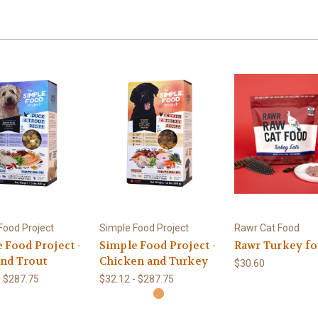
Food Project
Simple Food Project
Rawr Cat Food
 Food Project -
Simple Food Project -
Rawr Turkey fo
nd Trout
Chicken and Turkey
$30.60
- $287.75
$32.12 - $287.75