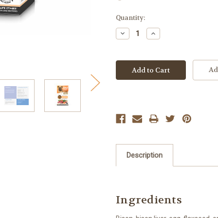
Current
Quantity:
Stock:
Decrease
Increase
Quantity:
Quantity:
Ad
Description
Ingredients