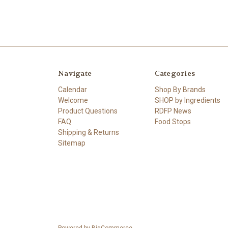
Navigate
Categories
Calendar
Shop By Brands
Welcome
SHOP by Ingredients
Product Questions
RDFP News
FAQ
Food Stops
Shipping & Returns
Sitemap
Powered by
BigCommerce