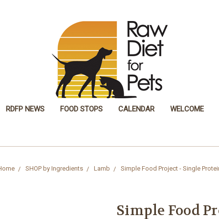
RDFP NEWS
FOOD STOPS
CALENDAR
WELCOME
Home
SHOP by Ingredients
Lamb
Simple Food Project - Single Protei
Simple Food Pro