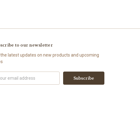
scribe to our newsletter
 the latest updates on new products and upcoming
es
il
ress