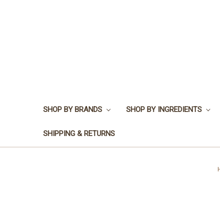
SHOP BY BRANDS
SHOP BY INGREDIENTS
SHIPPING & RETURNS