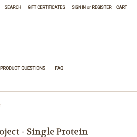
SEARCH
GIFT CERTIFICATES
SIGN IN
or
REGISTER
CART
PRODUCT QUESTIONS
FAQ
n
ject - Single Protein