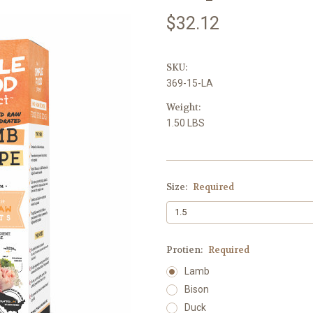
$32.12
SKU:
369-15-LA
Weight:
1.50 LBS
Size:
Required
Protien:
Required
Lamb
Bison
Duck