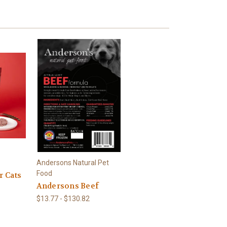
Andersons Natural Pet
Food
r Cats
Andersons Beef
$13.77 - $130.82