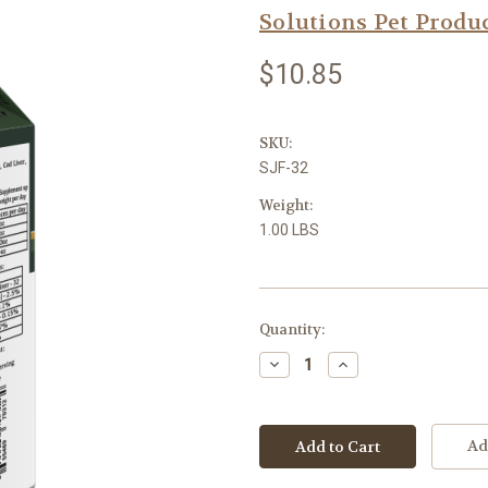
Solutions Pet Produ
$10.85
SKU:
SJF-32
Weight:
1.00 LBS
Current
Quantity:
Stock:
Decrease
Increase
Quantity:
Quantity:
Ad