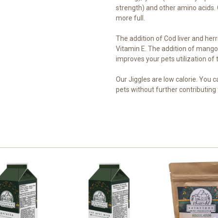
strength) and other amino acids. G
more full.
The addition of Cod liver and her
Vitamin E. The addition of mango
improves your pets utilization of 
Our Jiggles are low calorie. You c
pets without further contributing 