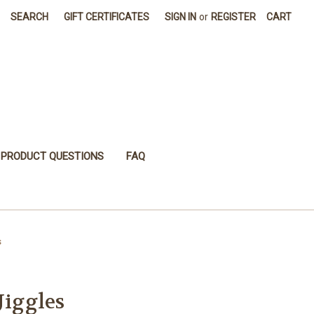
SEARCH
GIFT CERTIFICATES
SIGN IN
or
REGISTER
CART
PRODUCT QUESTIONS
FAQ
s
Jiggles