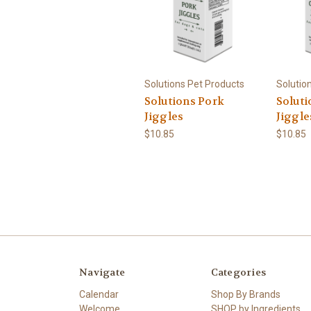
Solutions Pet Products
Solutio
Solutions Pork
Soluti
Jiggles
Jiggle
$10.85
$10.85
Navigate
Categories
Calendar
Shop By Brands
Welcome
SHOP by Ingredients