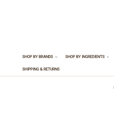
SHOP BY BRANDS
SHOP BY INGREDIENTS
SHIPPING & RETURNS