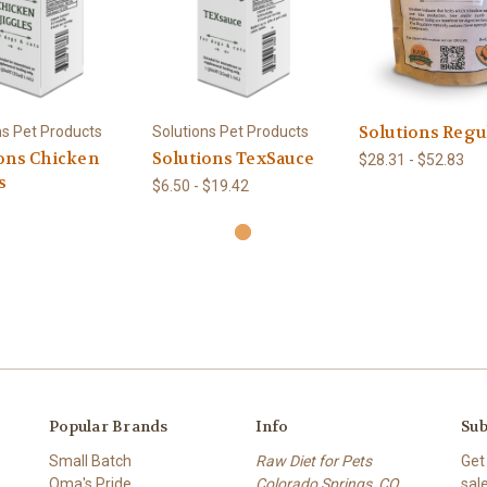
Solutions Regu
ns Pet Products
Solutions Pet Products
ons Chicken
Solutions TexSauce
$28.31 - $52.83
s
$6.50 - $19.42
Popular Brands
Info
Sub
Small Batch
Raw Diet for Pets
Get
Oma's Pride
Colorado Springs, CO.
sal