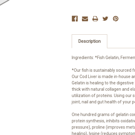
Description
Ingredients: *Fish Gelatin, Ferm
*Our fish is sustainably sourced f
Our Cod Liver is made in-house a
Gelatin is healing to the digestive
thick with natural collagen and el
utilization of proteins. Using our
joint, nail and gut health of your p
One hundred grams of gelatin cont
protein synthesis, inhibits oxida
pressure), proline (improves met
healing), lysine (reduces sympt