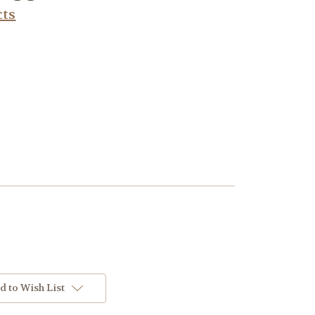
cts
d to Wish List