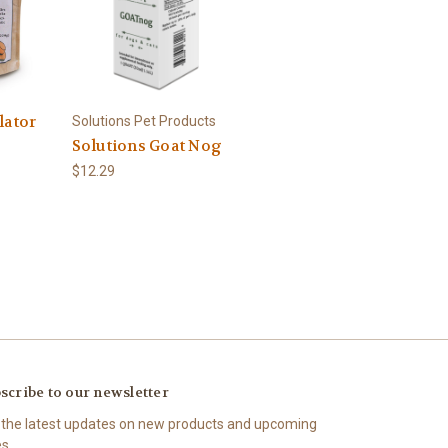
lator
Solutions Pet Products
Solutions Goat Nog
$12.29
scribe to our newsletter
 the latest updates on new products and upcoming
es