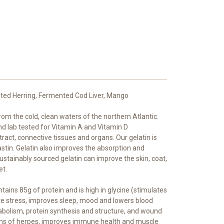
ented Herring, Fermented Cod Liver, Mango
rom the cold, clean waters of the northern Atlantic.
nd lab tested for Vitamin A and Vitamin D
 tract, connective tissues and organs. Our gelatin is
astin. Gelatin also improves the absorption and
 sustainably sourced gelatin can improve the skin, coat,
et.
ains 85g of protein and is high in glycine (stimulates
tive stress, improves sleep, mood and lowers blood
abolism, protein synthesis and structure, and wound
oms of herpes, improves immune health and muscle