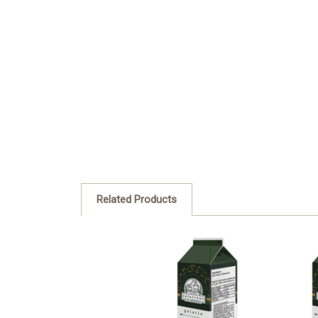
Related Products