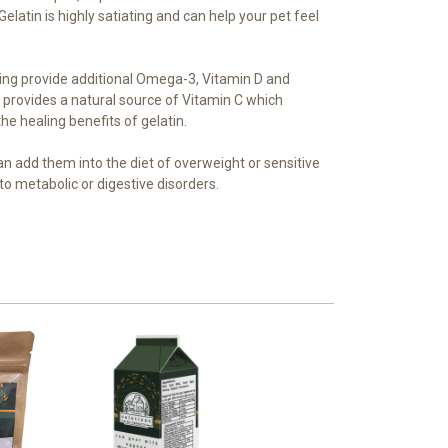
elatin is highly satiating and can help your pet feel
ring provide additional Omega-3, Vitamin D and
 provides a natural source of Vitamin C which
the healing benefits of gelatin.
an add them into the diet of overweight or sensitive
to metabolic or digestive disorders.