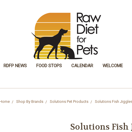
RDFP NEWS
FOOD STOPS
CALENDAR
WELCOME
Home
Shop By Brands
Solutions Pet Products
Solutions Fish Jiggle
Solutions Fish 